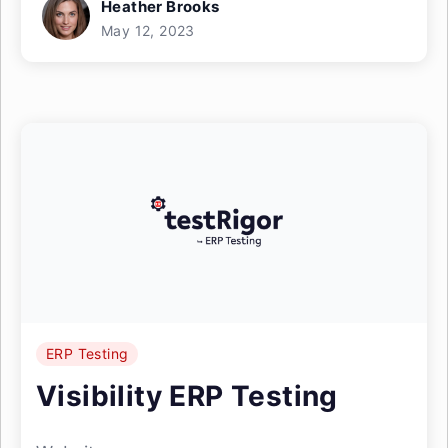
Heather Brooks
May 12, 2023
ERP Testing
Visibility ERP Testing