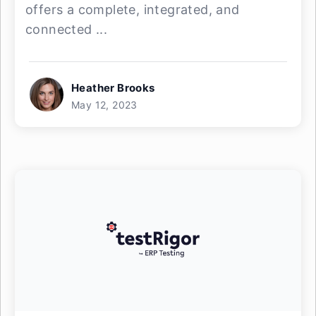
offers a complete, integrated, and
connected ...
Heather Brooks
May 12, 2023