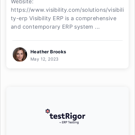
Website:
https://www.visibility.com/solutions/visibili
ty-erp Visibility ERP is a comprehensive
and contemporary ERP system ...
Heather Brooks
May 12, 2023