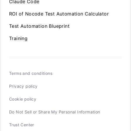
Claude Code
ROI of Nocode Test Automation Calculator
Test Automation Blueprint
Training
Terms and conditions
Privacy policy
Cookie policy
Do Not Sell or Share My Personal Information
Trust Center