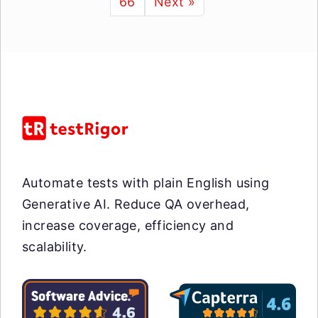
66
Next »
Automate tests with plain English using
Generative AI. Reduce QA overhead,
increase coverage, efficiency and
scalability.