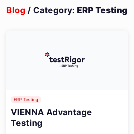
Blog
/ Category:
ERP Testing
ERP Testing
VIENNA Advantage
Testing