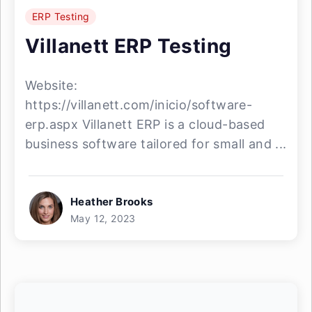
ERP Testing
Villanett ERP Testing
Website:
https://villanett.com/inicio/software-
erp.aspx Villanett ERP is a cloud-based
business software tailored for small and ...
Heather Brooks
May 12, 2023