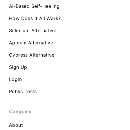
AI-Based Self-Healing
How Does It All Work?
Selenium Alternative
Appium Alternative
Cypress Alternative
Sign Up
Login
Public Tests
Company
About