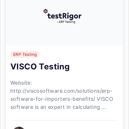
ERP Testing
VISCO Testing
Website:
http://viscosoftware.com/solutions/erp-
software-for-importers-benefits/ VISCO
software is an expert in calculating ...