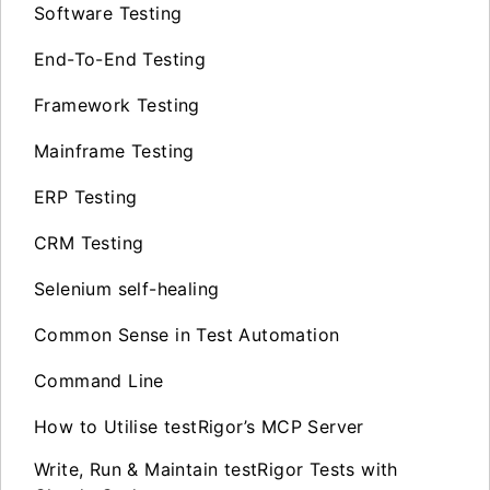
Software Testing
End-To-End Testing
Framework Testing
Mainframe Testing
ERP Testing
CRM Testing
Selenium self-healing
Common Sense in Test Automation
Command Line
How to Utilise testRigor’s MCP Server
Write, Run & Maintain testRigor Tests with