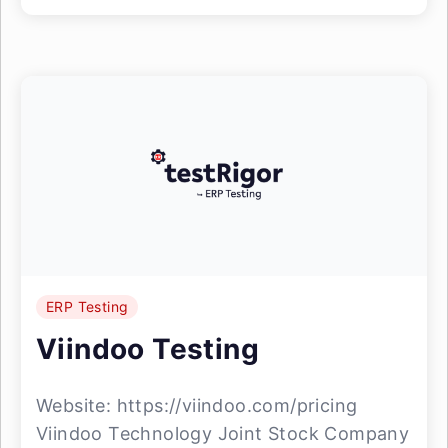
ERP Testing
Viindoo Testing
Website: https://viindoo.com/pricing
Viindoo Technology Joint Stock Company