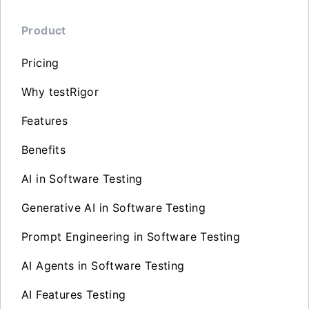
Product
Pricing
Why testRigor
Features
Benefits
AI in Software Testing
Generative AI in Software Testing
Prompt Engineering in Software Testing
AI Agents in Software Testing
AI Features Testing