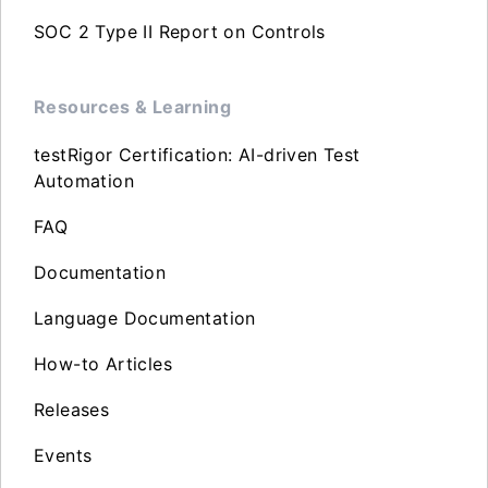
SOC 2 Type II Report on Controls
Resources & Learning
testRigor Certification: AI-driven Test
Automation
FAQ
Documentation
Language Documentation
How-to Articles
Releases
Events