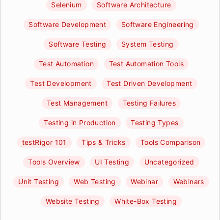
Selenium
Software Architecture
Software Development
Software Engineering
Software Testing
System Testing
Test Automation
Test Automation Tools
Test Development
Test Driven Development
Test Management
Testing Failures
Testing in Production
Testing Types
testRigor 101
Tips & Tricks
Tools Comparison
Tools Overview
UI Testing
Uncategorized
Unit Testing
Web Testing
Webinar
Webinars
Website Testing
White-Box Testing