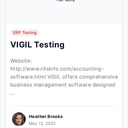
ERP Testing
VIGIL Testing
Website:
http://www.ritsinfo.com/accounting-
software.html VIGIL offers comprehensive
business management software designed
...
Heather Brooks
May 12, 2023