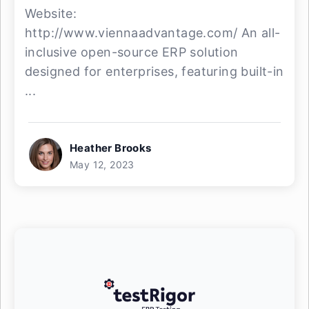
Website:
http://www.viennaadvantage.com/ An all-
inclusive open-source ERP solution
designed for enterprises, featuring built-in
...
Heather Brooks
May 12, 2023