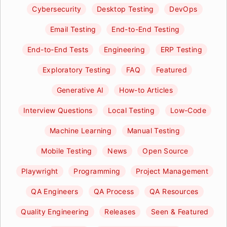
Cybersecurity
Desktop Testing
DevOps
Email Testing
End-to-End Testing
End-to-End Tests
Engineering
ERP Testing
Exploratory Testing
FAQ
Featured
Generative AI
How-to Articles
Interview Questions
Local Testing
Low-Code
Machine Learning
Manual Testing
Mobile Testing
News
Open Source
Playwright
Programming
Project Management
QA Engineers
QA Process
QA Resources
Quality Engineering
Releases
Seen & Featured