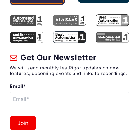
Get Our Newsletter
We will send monthly testRigor updates on new
features, upcoming events and links to recordings.
Email*
Email*
Join