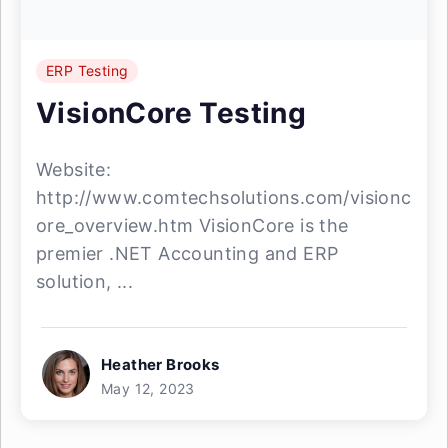
ERP Testing
VisionCore Testing
Website:
http://www.comtechsolutions.com/visionc
ore_overview.htm VisionCore is the
premier .NET Accounting and ERP
solution, ...
Heather Brooks
May 12, 2023