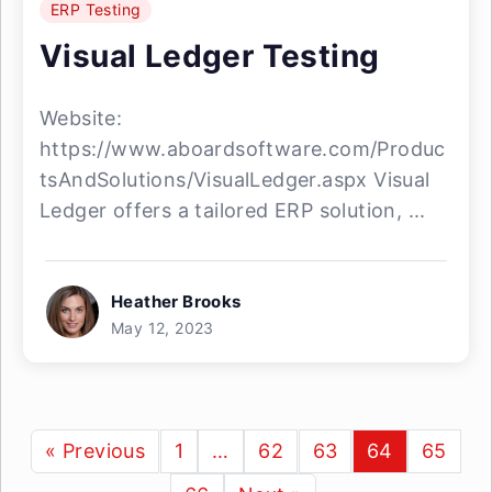
ERP Testing
Visual Ledger Testing
Website:
https://www.aboardsoftware.com/Produc
tsAndSolutions/VisualLedger.aspx Visual
Ledger offers a tailored ERP solution, ...
Heather Brooks
May 12, 2023
« Previous
1
…
62
63
64
65