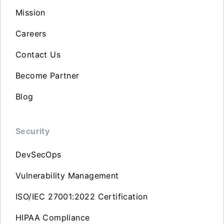
Mission
Careers
Contact Us
Become Partner
Blog
Security
DevSecOps
Vulnerability Management
ISO/IEC 27001:2022 Certification
HIPAA Compliance