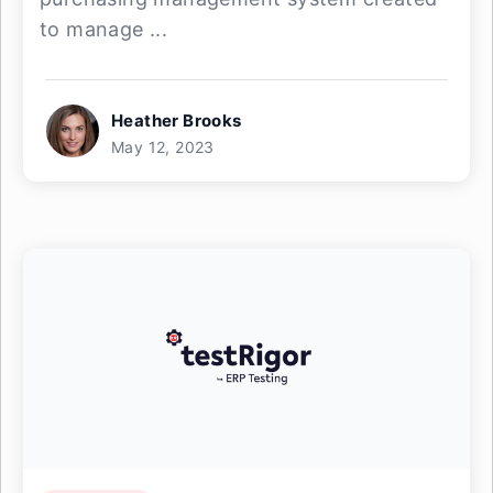
to manage ...
Heather Brooks
May 12, 2023