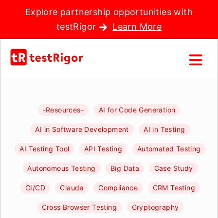
Explore partnership opportunities with
testRigor
Learn More
-Resources-
AI for Code Generation
AI in Software Development
AI in Testing
AI Testing Tool
API Testing
Automated Testing
Autonomous Testing
Big Data
Case Study
CI/CD
Claude
Compliance
CRM Testing
Cross Browser Testing
Cryptography