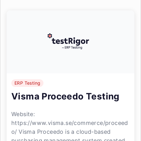
ERP Testing
Visma Proceedo Testing
Website:
https://www.visma.se/commerce/proceed
o/ Visma Proceedo is a cloud-based
purchasing management system created