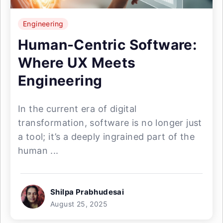
Engineering
Human-Centric Software:
Where UX Meets
Engineering
In the current era of digital
transformation, software is no longer just
a tool; it’s a deeply ingrained part of the
human ...
Shilpa Prabhudesai
August 25, 2025