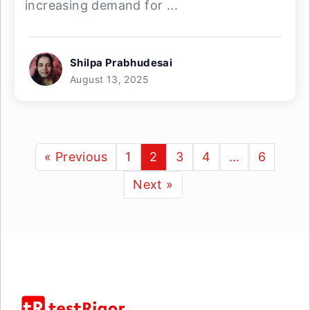
increasing demand for ...
Shilpa Prabhudesai
August 13, 2025
« Previous
1
2
3
4
…
6
Next »