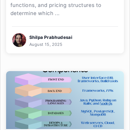
functions, and pricing structures to
determine which ...
Shilpa Prabhudesai
August 15, 2025