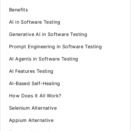
Benefits
AI in Software Testing
Generative AI in Software Testing
Prompt Engineering in Software Testing
AI Agents in Software Testing
AI Features Testing
AI-Based Self-Healing
How Does It All Work?
Selenium Alternative
Appium Alternative