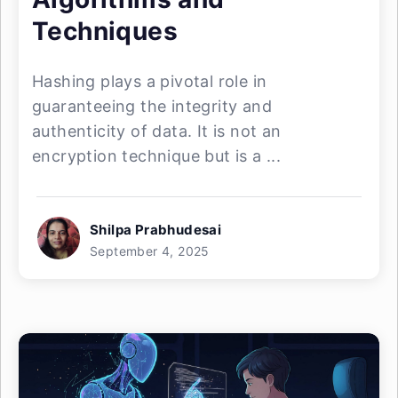
Techniques
Hashing plays a pivotal role in
guaranteeing the integrity and
authenticity of data. It is not an
encryption technique but is a ...
Shilpa Prabhudesai
September 4, 2025