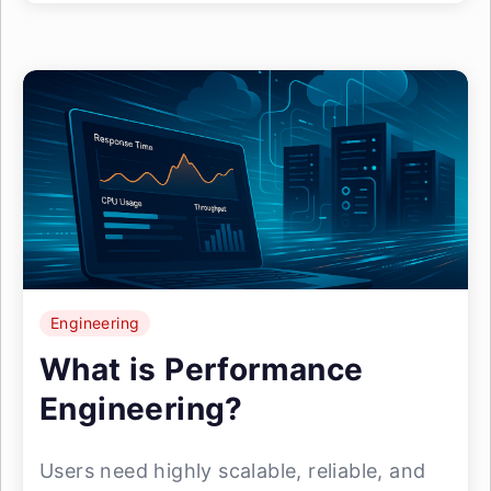
Engineering
What is Performance
Engineering?
Users need highly scalable, reliable, and