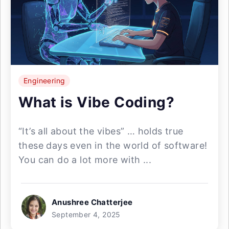
Engineering
What is Vibe Coding?
“It’s all about the vibes” … holds true
these days even in the world of software!
You can do a lot more with ...
Anushree Chatterjee
September 4, 2025