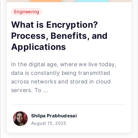
Engineering
What is Encryption?
Process, Benefits, and
Applications
In the digital age, where we live today,
data is constantly being transmitted
across networks and stored in cloud
servers. To ...
Shilpa Prabhudesai
August 15, 2025