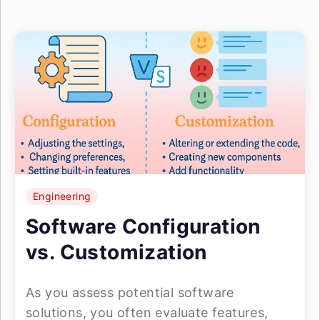
Engineering
Software Configuration
vs. Customization
As you assess potential software
solutions, you often evaluate features,