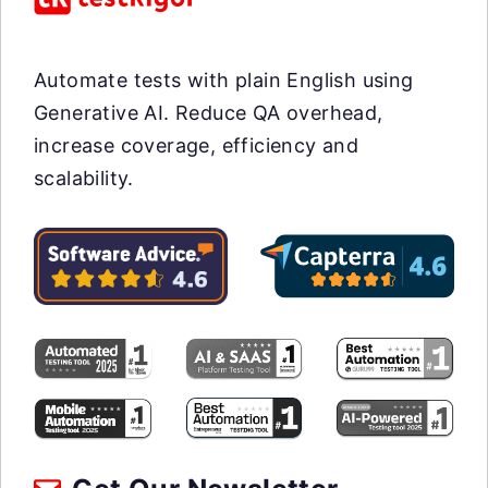
Automate tests with plain English using
Generative AI. Reduce QA overhead,
increase coverage, efficiency and
scalability.