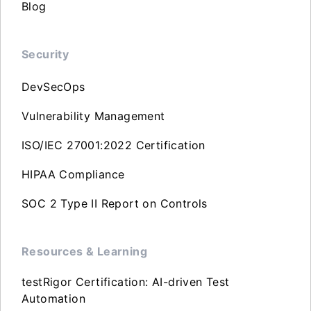
Blog
Security
DevSecOps
Vulnerability Management
ISO/IEC 27001:2022 Certification
HIPAA Compliance
SOC 2 Type II Report on Controls
Resources & Learning
testRigor Certification: AI-driven Test
Automation