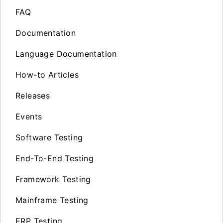
FAQ
Documentation
Language Documentation
How-to Articles
Releases
Events
Software Testing
End-To-End Testing
Framework Testing
Mainframe Testing
ERP Testing