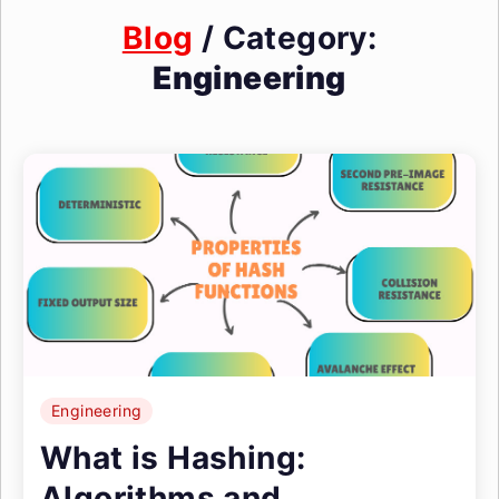
Blog
/ Category:
Engineering
Engineering
What is Hashing:
Algorithms and