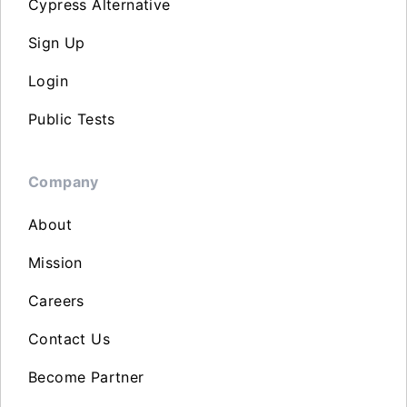
Cypress Alternative
Sign Up
Login
Public Tests
Company
About
Mission
Careers
Contact Us
Become Partner