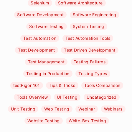
Selenium
Software Architecture
Software Development
Software Engineering
Software Testing
System Testing
Test Automation
Test Automation Tools
Test Development
Test Driven Development
Test Management
Testing Failures
Testing in Production
Testing Types
testRigor 101
Tips & Tricks
Tools Comparison
Tools Overview
UI Testing
Uncategorized
Unit Testing
Web Testing
Webinar
Webinars
Website Testing
White-Box Testing