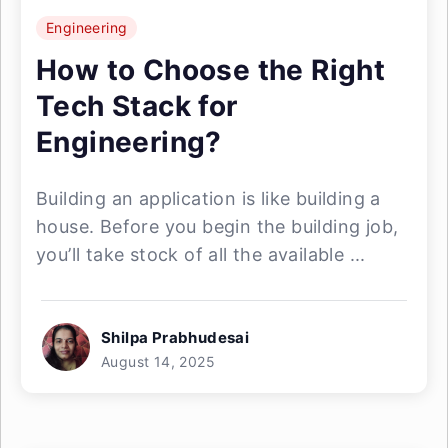
Engineering
How to Choose the Right
Tech Stack for
Engineering?
Building an application is like building a
house. Before you begin the building job,
you’ll take stock of all the available ...
Shilpa Prabhudesai
August 14, 2025