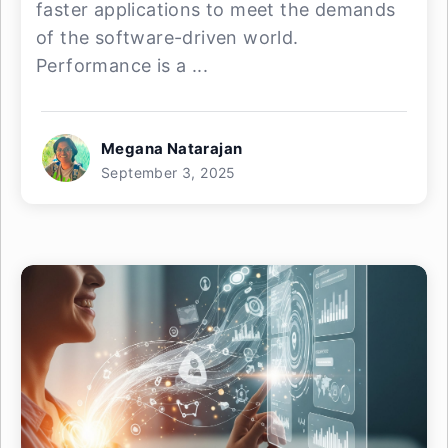
faster applications to meet the demands
of the software-driven world.
Performance is a ...
Megana Natarajan
September 3, 2025