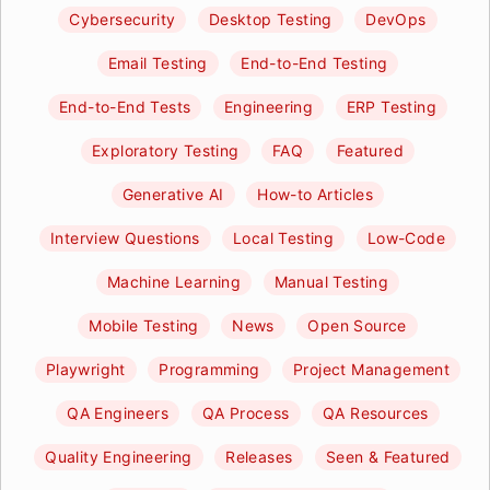
Cybersecurity
Desktop Testing
DevOps
Email Testing
End-to-End Testing
End-to-End Tests
Engineering
ERP Testing
Exploratory Testing
FAQ
Featured
Generative AI
How-to Articles
Interview Questions
Local Testing
Low-Code
Machine Learning
Manual Testing
Mobile Testing
News
Open Source
Playwright
Programming
Project Management
QA Engineers
QA Process
QA Resources
Quality Engineering
Releases
Seen & Featured