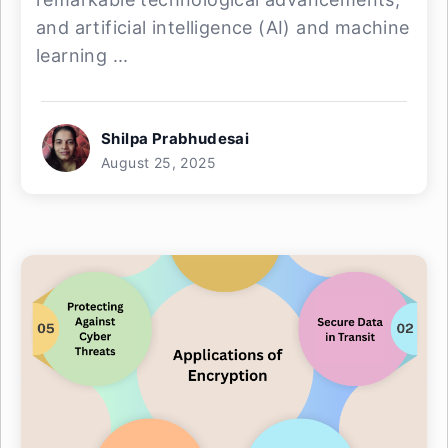
and artificial intelligence (AI) and machine
learning ...
Shilpa Prabhudesai
August 25, 2025