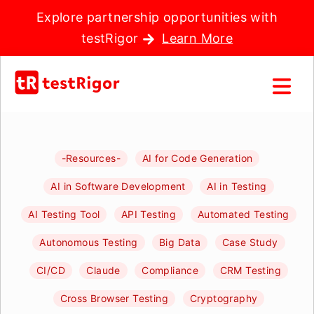
Explore partnership opportunities with
testRigor
Learn More
-Resources-
AI for Code Generation
AI in Software Development
AI in Testing
AI Testing Tool
API Testing
Automated Testing
Autonomous Testing
Big Data
Case Study
CI/CD
Claude
Compliance
CRM Testing
Cross Browser Testing
Cryptography