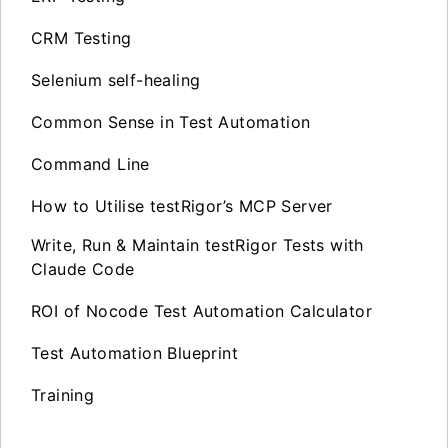
CRM Testing
Selenium self-healing
Common Sense in Test Automation
Command Line
How to Utilise testRigor’s MCP Server
Write, Run & Maintain testRigor Tests with
Claude Code
ROI of Nocode Test Automation Calculator
Test Automation Blueprint
Training