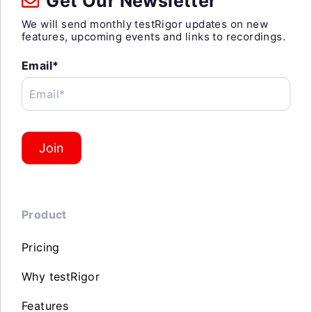
Get Our Newsletter
We will send monthly testRigor updates on new
features, upcoming events and links to recordings.
Email*
Email*
Join
Product
Pricing
Why testRigor
Features