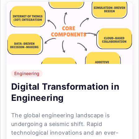
Engineering
Digital Transformation in
Engineering
The global engineering landscape is
undergoing a seismic shift. Rapid
technological innovations and an ever-