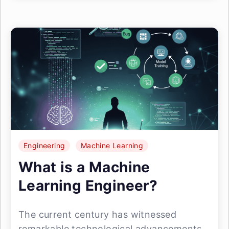
Engineering
Machine Learning
What is a Machine
Learning Engineer?
The current century has witnessed
remarkable technological advancements,